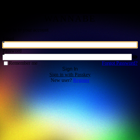
THE GATHERING |
WANNABE
Sign in to your account
Email
Password
Remember me
Forgot Password?
Sign In
Sign in with Passkey
New user?
Register